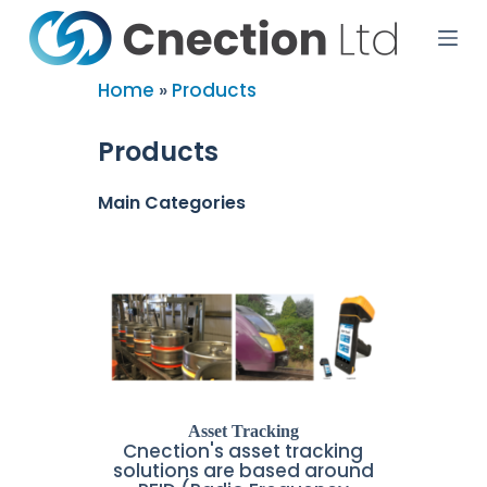
S
k
i
p
Home
»
Products
t
o
c
Products
o
n
t
Main Categories
e
n
t
Asset Tracking
Cnection's asset tracking
solutions are based around