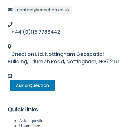
+44 (0)115 7786442
Cnection Ltd, Nottingham Geospatial
Building, Triumph Road, Nottingham, NG7 2TU
Ask a Question
Quick links
Ask a question
Home Page