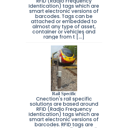
RFID (Radio Frequency
Identication) tags which are
smart electronic versions of
barcodes. Tags can be
attached or embedded to
almost any type of asset,
container or vehicles and
range from t [...]
Rail Specific
Cnection's rail specific
solutions are based around
RFID (Radio Frequency
Identication) tags which are
smart electronic versions of
barcodes. RFID tags are