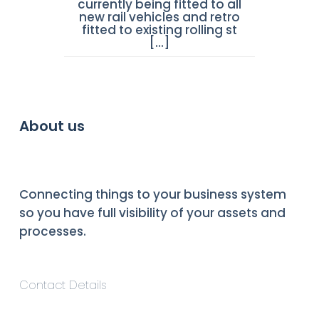
currently being fitted to all
new rail vehicles and retro
fitted to existing rolling st
[...]
About us
Connecting things to your business system
so you have full visibility of your assets and
processes.
Contact Details