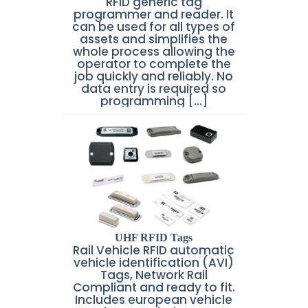
RFID generic tag
programmer and reader. It
can be used for all types of
assets and simplifies the
whole process allowing the
operator to complete the
job quickly and reliably. No
data entry is required so
programming [...]
UHF RFID Tags
Rail Vehicle RFID automatic
vehicle identification (AVI)
Tags, Network Rail
Compliant and ready to fit.
Includes european vehicle