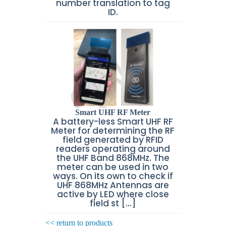
number translation to tag
ID.
Smart UHF RF Meter
A battery-less Smart UHF RF
Meter for determining the RF
field generated by RFID
readers operating around
the UHF Band 868MHz. The
meter can be used in two
ways. On its own to check if
UHF 868MHz Antennas are
active by LED where close
field st [...]
<< return to products