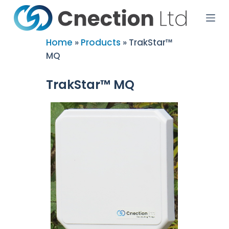
S
k
i
p
Home
»
Products
»
TrakStar™
t
MQ
o
c
o
TrakStar™ MQ
n
t
e
n
t