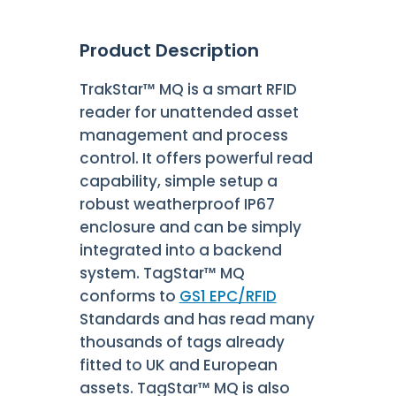
Product Description
TrakStar™ MQ is a smart RFID
reader for unattended asset
management and process
control. It offers powerful read
capability, simple setup a
robust weatherproof IP67
enclosure and can be simply
integrated into a backend
system. TagStar™ MQ
conforms to
GS1 EPC/RFID
Standards and has read many
thousands of tags already
fitted to UK and European
assets. TagStar™ MQ is also