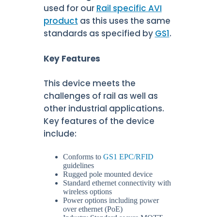
used for our
Rail specific AVI
product
as this uses the same
standards as specified by
GS1
.
Key Features
This device meets the
challenges of rail as well as
other industrial applications.
Key features of the device
include:
Conforms to
GS1 EPC/RFID
guidelines
Rugged pole mounted device
Standard ethernet connectivity with
wireless options
Power options including power
over ethernet (PoE)