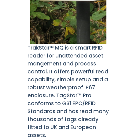
TrakStar™ MQ is a smart RFID
reader for unattended asset
mangement and process
control. It offers powerful read
capability, simple setup and a
robust weatherproof IP67
enclosure. TagStar™ Pro
conforms to GS1 EPC/RFID
Standards and has read many
thousands of tags already
fitted to UK and European
assets.