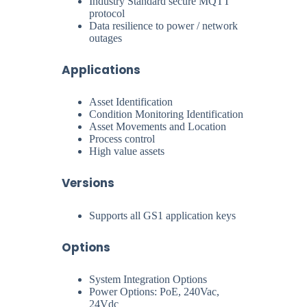
Industry Standard secure MQTT
protocol
Data resilience to power / network
outages
Applications
Asset Identification
Condition Monitoring Identification
Asset Movements and Location
Process control
High value assets
Versions
Supports all GS1 application keys
Options
System Integration Options
Power Options: PoE, 240Vac,
24Vdc