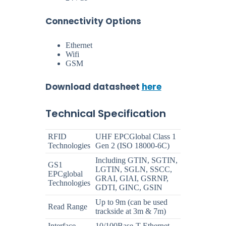
Connectivity Options
Ethernet
Wifi
GSM
Download datasheet
here
Technical Specification
RFID
UHF EPCGlobal Class 1
Technologies
Gen 2 (ISO 18000-6C)
Including GTIN, SGTIN,
GS1
LGTIN, SGLN, SSCC,
EPCglobal
GRAI, GIAI, GSRNP,
Technologies
GDTI, GINC, GSIN
Up to 9m (can be used
Read Range
trackside at 3m & 7m)
Interface
10/100Base-T Ethernet