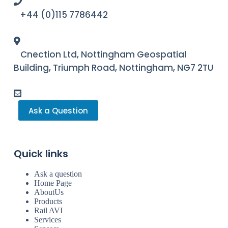
+44 (0)115 7786442
Cnection Ltd, Nottingham Geospatial
Building, Triumph Road, Nottingham, NG7 2TU
Ask a Question
Quick links
Ask a question
Home Page
AboutUs
Products
Rail AVI
Services