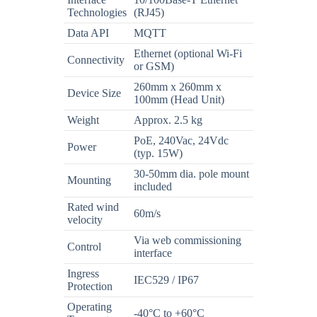
Technologies
(RJ45)
Data API
MQTT
Ethernet (optional Wi-Fi
Connectivity
or GSM)
260mm x 260mm x
Device Size
100mm (Head Unit)
Weight
Approx. 2.5 kg
PoE, 240Vac, 24Vdc
Power
(typ. 15W)
30-50mm dia. pole mount
Mounting
included
Rated wind
60m/s
velocity
Via web commissioning
Control
interface
Ingress
IEC529 / IP67
Protection
Operating
-40°C to +60°C