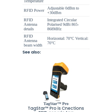
Temperature
Adjustable 0dBm to
RFID Power
+30dBm
RFID
Integrated Circular
Antenna
Polarised 9dBi 865-
details
868MHz
RFID
Horizontal: 70°C Vertical:
Antenna
70°C
beam width
See also:
TagStar™ Pro
TagStar™ Pro is Cnections