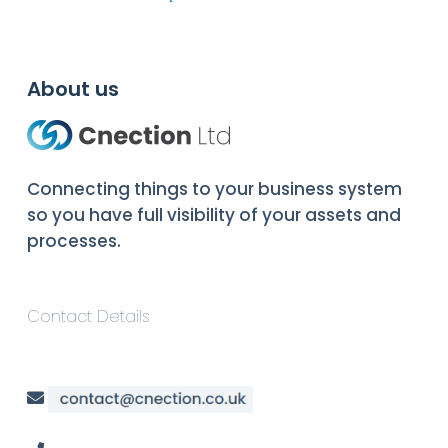
About us
Connecting things to your business system
so you have full visibility of your assets and
processes.
Contact Details