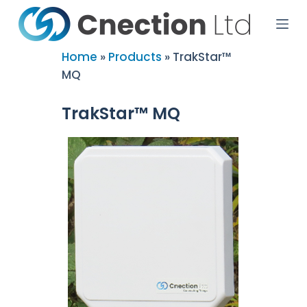
S
k
i
p
Home
»
Products
»
TrakStar™
t
MQ
o
c
o
TrakStar™ MQ
n
t
e
n
t