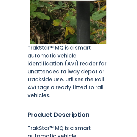
TrakStar™ MQ is a smart
automatic vehicle
identification (AVI) reader for
unattended railway depot or
trackside use. Utilises the Rail
AVI tags already fitted to rail
vehicles.
Product Description
TrakStar™ MQ is a smart
automatic vehicle