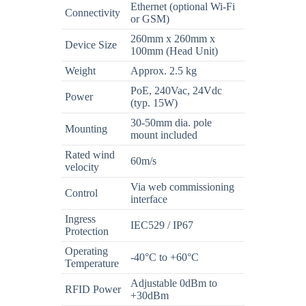
Ethernet (optional Wi-Fi
Connectivity
or GSM)
260mm x 260mm x
Device Size
100mm (Head Unit)
Weight
Approx. 2.5 kg
PoE, 240Vac, 24Vdc
Power
(typ. 15W)
30-50mm dia. pole
Mounting
mount included
Rated wind
60m/s
velocity
Via web commissioning
Control
interface
Ingress
IEC529 / IP67
Protection
Operating
-40°C to +60°C
Temperature
Adjustable 0dBm to
RFID Power
+30dBm