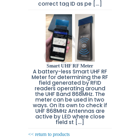
correct tag ID as pe [...]
Smart UHF RF Meter
A battery-less Smart UHF RF
Meter for determining the RF
field generated by RFID
readers operating around
the UHF Band 868MHz. The
meter can be used in two
ways. On its own to check if
UHF 868MHz Antennas are
active by LED where close
field st [...]
<< return to products