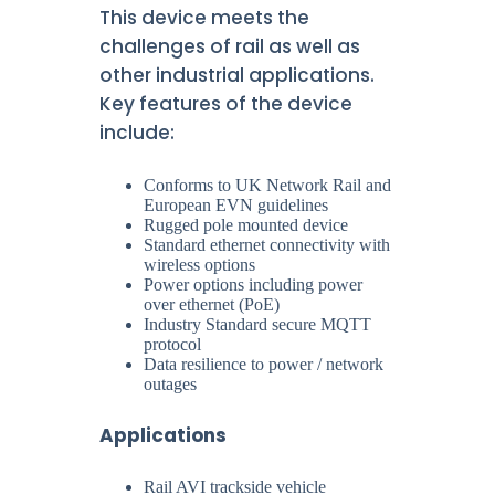
This device meets the
challenges of rail as well as
other industrial applications.
Key features of the device
include:
Conforms to UK Network Rail and
European EVN guidelines
Rugged pole mounted device
Standard ethernet connectivity with
wireless options
Power options including power
over ethernet (PoE)
Industry Standard secure MQTT
protocol
Data resilience to power / network
outages
Applications
Rail AVI trackside vehicle