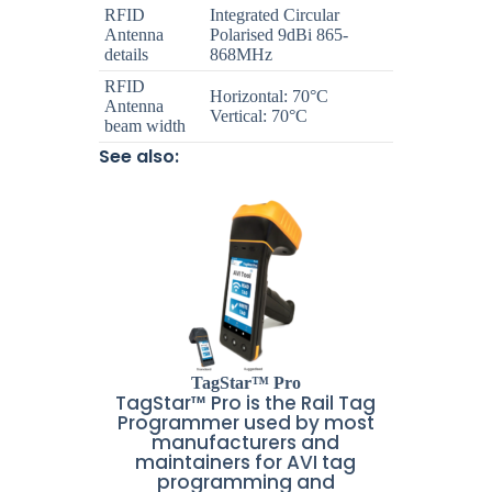
RFID
Integrated Circular
Antenna
Polarised 9dBi 865-
details
868MHz
RFID
Horizontal: 70°C
Antenna
Vertical: 70°C
beam width
See also:
TagStar™ Pro
TagStar™ Pro is the Rail Tag
Programmer used by most
manufacturers and
maintainers for AVI tag
programming and