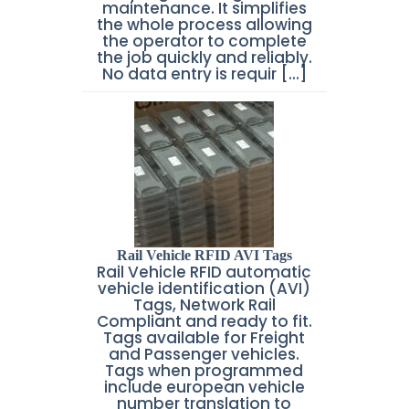
maintenance. It simplifies
the whole process allowing
the operator to complete
the job quickly and reliably.
No data entry is requir [...]
Rail Vehicle RFID AVI Tags
Rail Vehicle RFID automatic
vehicle identification (AVI)
Tags, Network Rail
Compliant and ready to fit.
Tags available for Freight
and Passenger vehicles.
Tags when programmed
include european vehicle
number translation to