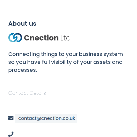
About us
Connecting things to your business system
so you have full visibility of your assets and
processes.
Contact Details