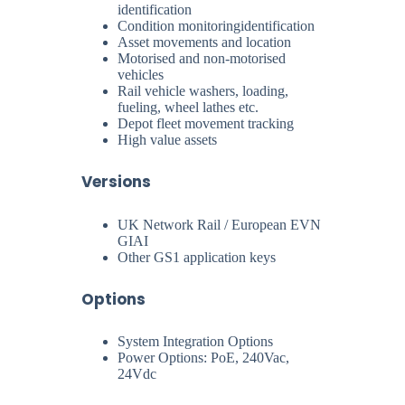
identification
Condition monitoringidentification
Asset movements and location
Motorised and non-motorised
vehicles
Rail vehicle washers, loading,
fueling, wheel lathes etc.
Depot fleet movement tracking
High value assets
Versions
UK Network Rail / European EVN
GIAI
Other GS1 application keys
Options
System Integration Options
Power Options: PoE, 240Vac,
24Vdc