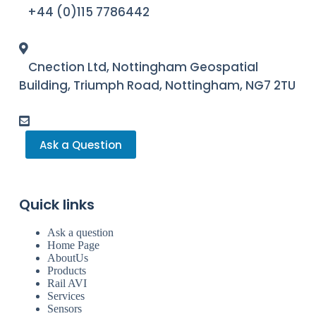
+44 (0)115 7786442
Cnection Ltd, Nottingham Geospatial
Building, Triumph Road, Nottingham, NG7 2TU
Ask a Question
Quick links
Ask a question
Home Page
AboutUs
Products
Rail AVI
Services
Sensors