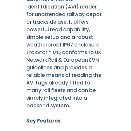
identifdication (AVI) reader
for unattended railway depot
or trackside use. It offers
powerful read capability,
simple setup and a robust
weatherproof IP67 enclosure.
TrakStar™ MQ conforms to UK
Network Rail & European EVN
guidelines and provides a
reliable means of reading the
AVI tags already fitted to
many rail fleets and can be
simply integrated into a
backend system.
Key Features