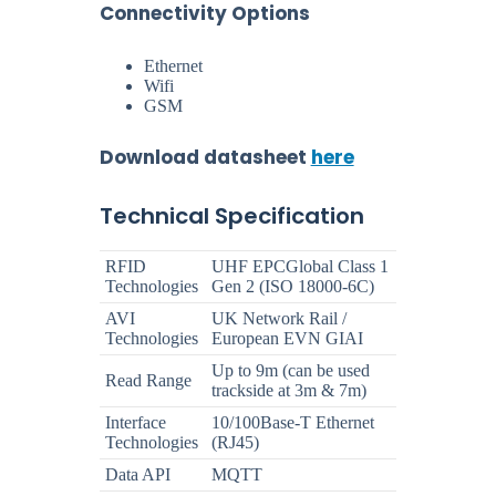
Connectivity Options
Ethernet
Wifi
GSM
Download datasheet
here
Technical Specification
RFID
UHF EPCGlobal Class 1
Technologies
Gen 2 (ISO 18000-6C)
AVI
UK Network Rail /
Technologies
European EVN GIAI
Up to 9m (can be used
Read Range
trackside at 3m & 7m)
Interface
10/100Base-T Ethernet
Technologies
(RJ45)
Data API
MQTT